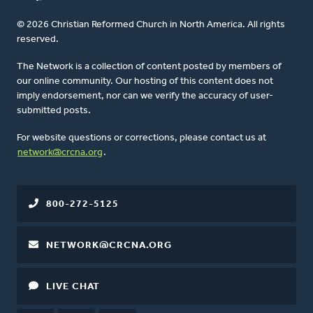
© 2026 Christian Reformed Church in North America. All rights
reserved.
The Network is a collection of content posted by members of
our online community. Our hosting of this content does not
imply endorsement, nor can we verify the accuracy of user-
submitted posts.
For website questions or corrections, please contact us at
network@crcna.org
.
800-272-5125
NETWORK@CRCNA.ORG
LIVE CHAT