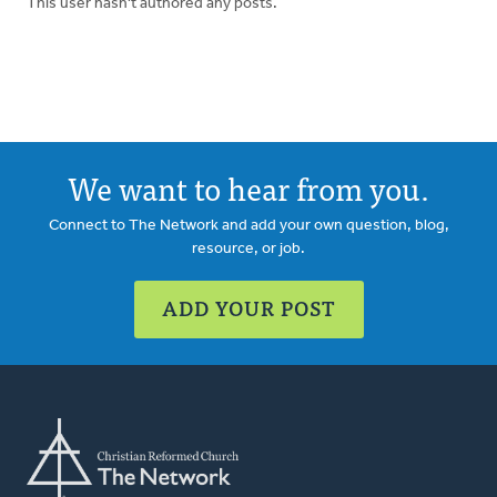
This user hasn't authored any posts.
We want to hear from you.
Connect to The Network and add your own question, blog,
resource, or job.
ADD YOUR POST