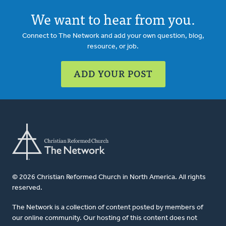
We want to hear from you.
Connect to The Network and add your own question, blog,
resource, or job.
ADD YOUR POST
© 2026 Christian Reformed Church in North America. All rights
reserved.
The Network is a collection of content posted by members of
our online community. Our hosting of this content does not