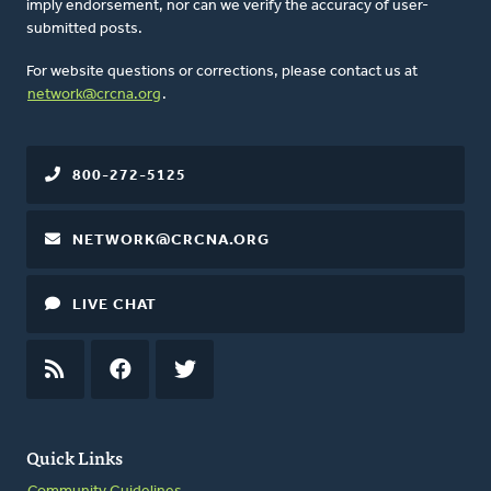
imply endorsement, nor can we verify the accuracy of user-
submitted posts.
For website questions or corrections, please contact us at
network@crcna.org
.
800-272-5125
NETWORK@CRCNA.ORG
LIVE CHAT
RSS
FEED
FACEBOOK
TWITTER
Quick Links