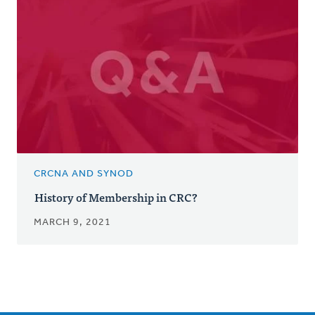
CRCNA AND SYNOD
History of Membership in CRC?
MARCH 9, 2021