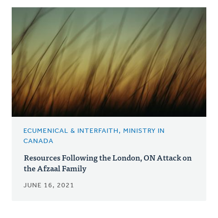
ECUMENICAL & INTERFAITH, MINISTRY IN
CANADA
Resources Following the London, ON Attack on
the Afzaal Family
JUNE 16, 2021