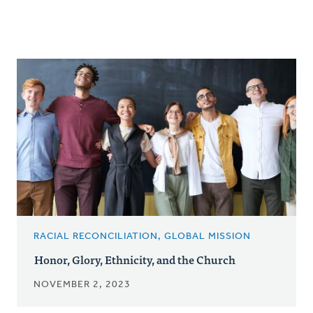
RACIAL RECONCILIATION, GLOBAL MISSION
Honor, Glory, Ethnicity, and the Church
NOVEMBER 2, 2023