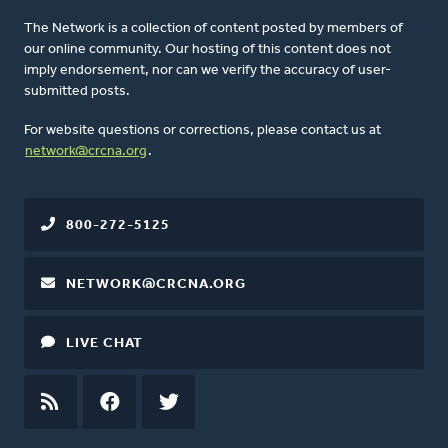
The Network is a collection of content posted by members of
our online community. Our hosting of this content does not
imply endorsement, nor can we verify the accuracy of user-
submitted posts.
For website questions or corrections, please contact us at
network@crcna.org
.
800-272-5125
NETWORK@CRCNA.ORG
LIVE CHAT
RSS
FEED
FACEBOOK
TWITTER