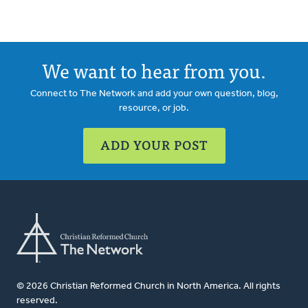
We want to hear from you.
Connect to The Network and add your own question, blog,
resource, or job.
ADD YOUR POST
© 2026 Christian Reformed Church in North America. All rights
reserved.