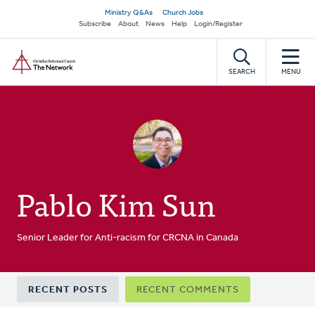
Skip
Secondary
Ministry Q&As
Church Jobs
to
Subscribe
About
News
Help
Login/Register
navigation
main
Home
content
SEARCH
MENU
Pablo Kim Sun
Senior Leader for Anti-racism for CRCNA in Canada
Primary
RECENT POSTS
RECENT COMMENTS
tabs