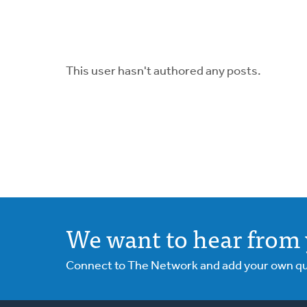
This user hasn't authored any posts.
We want to hear from 
Connect to The Network and add your own ques