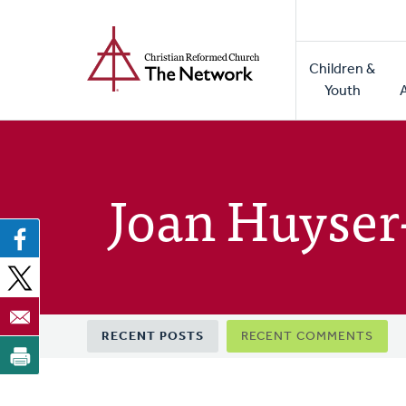
Home
Skip
to
Main
main
Children &
naviga
content
Youth
Joan Huyser
Primary
RECENT POSTS
RECENT COMMENTS
tabs