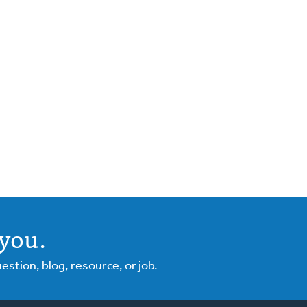
you.
tion, blog, resource, or job.