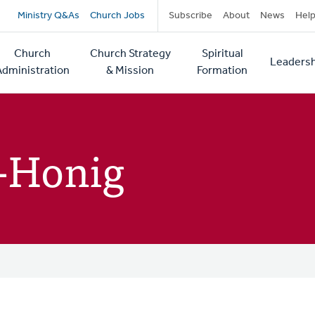
Secondary
Ministry Q&As
Church Jobs
Subscribe
About
News
Hel
navigation
Church
Church Strategy
Spiritual
Leadersh
tion
Administration
& Mission
Formation
-Honig