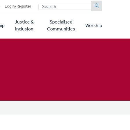
SEARCH
p
Login/Register
Justice &
Specialized
ip
Worship
Inclusion
Communities