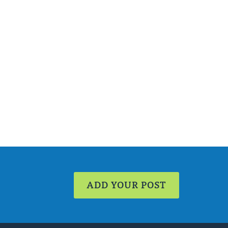
ADD YOUR POST