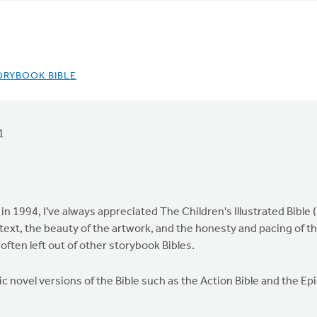
ORYBOOK BIBLE
1
in 1994, I've always appreciated The Children's Illustrated Bible (
text, the beauty of the artwork, and the honesty and pacing of the t
 often left out of other storybook Bibles.
hic novel versions of the Bible such as the Action Bible and the E