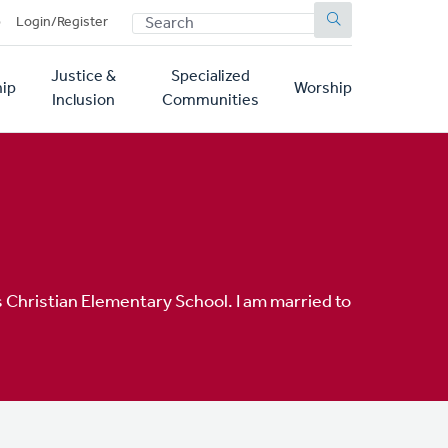
SEARCH
p
Login/Register
Justice &
Specialized
ip
Worship
Inclusion
Communities
 Christian Elementary School. I am married to