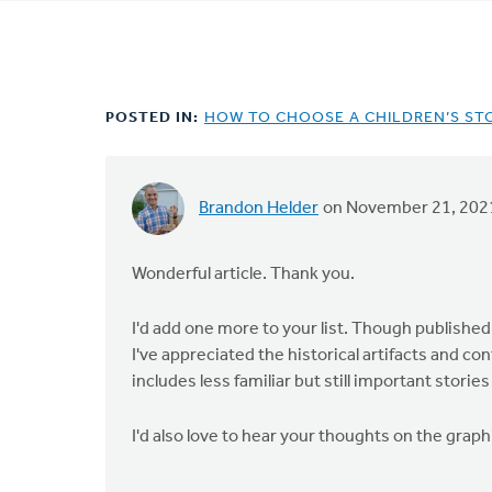
tabs
POSTED IN:
HOW TO CHOOSE A CHILDREN’S ST
Brandon Helder
on November 21, 202
Wonderful article. Thank you.
I'd add one more to your list. Though published 
I've appreciated the historical artifacts and con
includes less familiar but still important stories
I'd also love to hear your thoughts on the grap