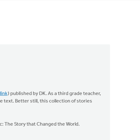
link
) published by DK. As a third grade teacher,
ext. Better still, this collection of stories
pic: The Story that Changed the World.