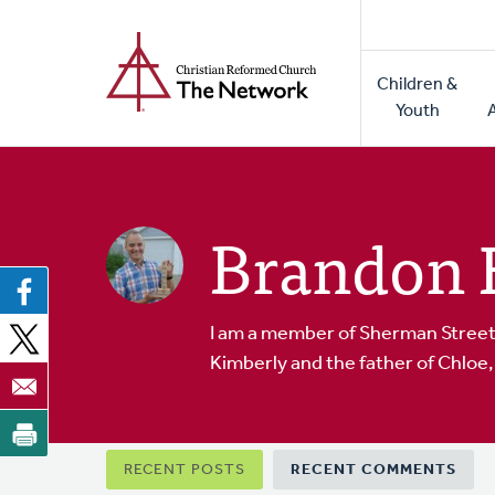
Home
Skip
to
Main
main
Children &
naviga
content
Youth
Brandon 
I am a member of Sherman Street 
Kimberly and the father of Chloe, 
Primary
RECENT POSTS
RECENT COMMENTS