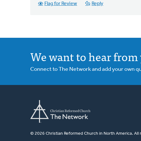
Flag for Review
Reply
We want to hear from 
Connect to The Network and add your own ques
© 2026 Christian Reformed Church in North America. All 