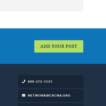
ADD YOUR POST
800-272-5125
NETWORK@CRCNA.ORG