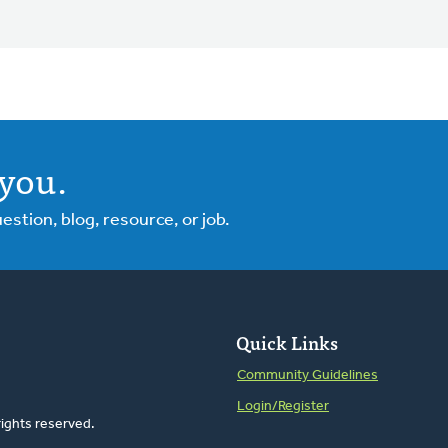
you.
tion, blog, resource, or job.
Quick Links
Community Guidelines
Login/Register
rights reserved.