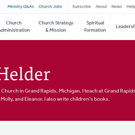
Secondary
Ministry Q&As
Church Jobs
Subscribe
About
News
Hel
navigation
Church
Church Strategy
Spiritual
Leadersh
tion
Administration
& Mission
Formation
Helder
Church in Grand Rapids, Michigan. I teach at Grand Rapids
Molly, and Eleanor. I also write children's books.