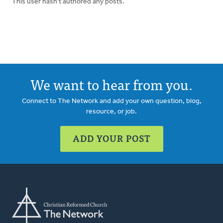
This user hasn't authored any posts.
We want to hear from you.
Connect to The Network and add your own question, blog,
resource, or job.
ADD YOUR POST