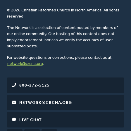
© 2026 Christian Reformed Church in North America. All rights
reserved.
The Network is a collection of content posted by members of
our online community. Our hosting of this content does not
imply endorsement, nor can we verify the accuracy of user-
submitted posts.
For website questions or corrections, please contact us at
network@crcna.org
.
800-272-5125
NETWORK@CRCNA.ORG
LIVE CHAT