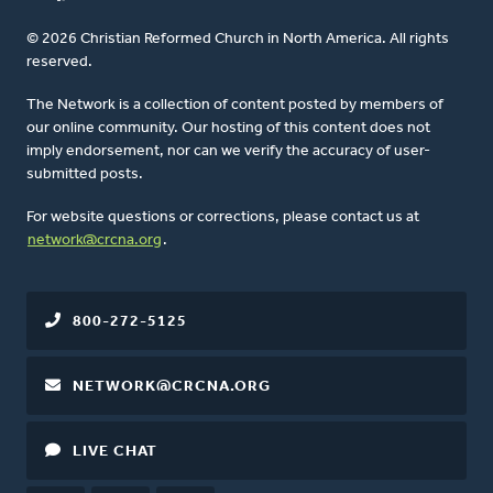
© 2026 Christian Reformed Church in North America. All rights
reserved.
The Network is a collection of content posted by members of
our online community. Our hosting of this content does not
imply endorsement, nor can we verify the accuracy of user-
submitted posts.
For website questions or corrections, please contact us at
network@crcna.org
.
800-272-5125
NETWORK@CRCNA.ORG
LIVE CHAT