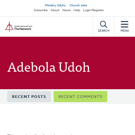
Skip
Secondary
Ministry Q&As
Church Jobs
to
Subscribe
About
News
Help
Login/Register
navigation
main
Home
content
SEARCH
MENU
Adebola Udoh
Primary
RECENT POSTS
RECENT COMMENTS
tabs