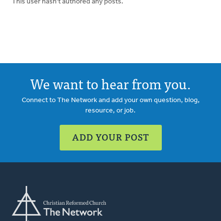
This user hasn't authored any posts.
We want to hear from you.
Connect to The Network and add your own question, blog,
resource, or job.
ADD YOUR POST