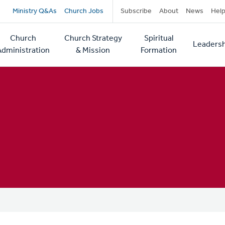
Secondary
Ministry Q&As
Church Jobs
Subscribe
About
News
Hel
navigation
Church
Church Strategy
Spiritual
Leadersh
tion
Administration
& Mission
Formation