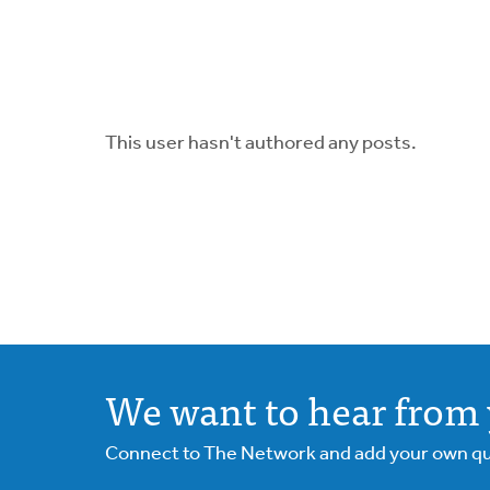
This user hasn't authored any posts.
We want to hear from 
Connect to The Network and add your own ques