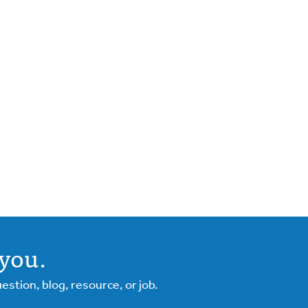
you.
tion, blog, resource, or job.