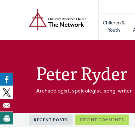
Home
Skip
to
Main
main
Children &
naviga
content
Youth
Peter Ryder
Archaeologist, speleologist, song-writer
Primary
RECENT POSTS
RECENT COMMENTS
tabs