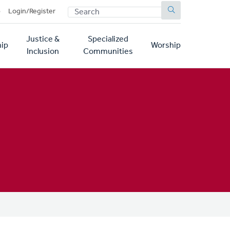
SEARCH
p
Login/Register
Justice &
Specialized
ip
Worship
Inclusion
Communities