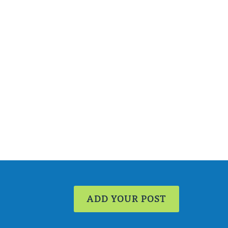
ADD YOUR POST