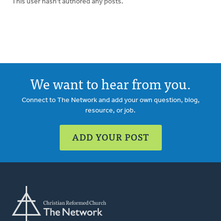
This user hasn't authored any posts.
We want to hear from you.
Connect to The Network and add your own question, blog,
resource, or job.
ADD YOUR POST