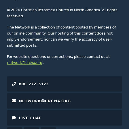
© 2026 Christian Reformed Church in North America. All rights
reserved.
The Network is a collection of content posted by members of
our online community. Our hosting of this content does not
imply endorsement, nor can we verify the accuracy of user-
submitted posts.
For website questions or corrections, please contact us at
network@crcna.org
.
800-272-5125
NETWORK@CRCNA.ORG
LIVE CHAT