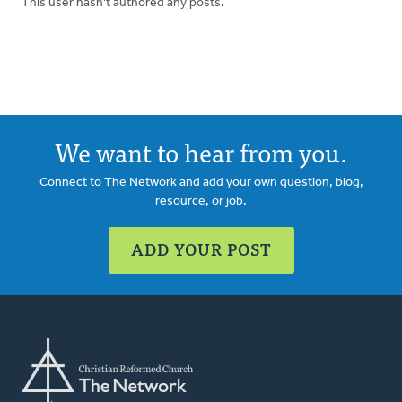
This user hasn't authored any posts.
We want to hear from you.
Connect to The Network and add your own question, blog,
resource, or job.
ADD YOUR POST