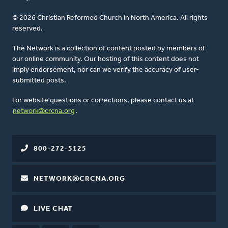
© 2026 Christian Reformed Church in North America. All rights
reserved.
The Network is a collection of content posted by members of
our online community. Our hosting of this content does not
imply endorsement, nor can we verify the accuracy of user-
submitted posts.
For website questions or corrections, please contact us at
network@crcna.org
.
800-272-5125
NETWORK@CRCNA.ORG
LIVE CHAT