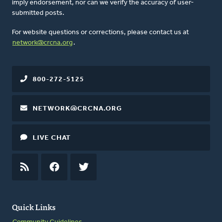
imply endorsement, nor can we verify the accuracy of user-
submitted posts.
For website questions or corrections, please contact us at
network@crcna.org
.
800-272-5125
NETWORK@CRCNA.ORG
LIVE CHAT
RSS
FEED
FACEBOOK
TWITTER
Quick Links