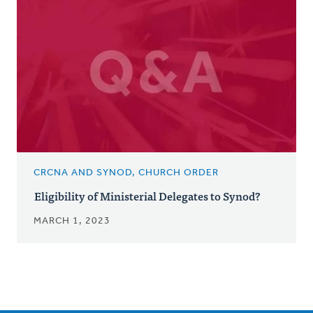
CRCNA AND SYNOD, CHURCH ORDER
Eligibility of Ministerial Delegates to Synod?
MARCH 1, 2023