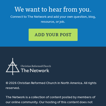
We want to hear from you.
Connect to The Network and add your own question, blog,
resource, or job.
ADD YOUR POST
© 2026 Christian Reformed Church in North America. All rights
reserved.
The Network is a collection of content posted by members of
our online community. Our hosting of this content does not