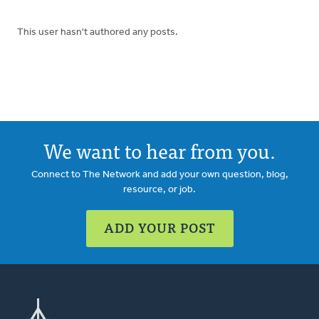
This user hasn't authored any posts.
We want to hear from you.
Connect to The Network and add your own question, blog,
resource, or job.
ADD YOUR POST