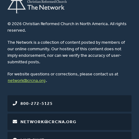
© 2026 Christian Reformed Church in North America. All rights
reserved.
The Network is a collection of content posted by members of
our online community. Our hosting of this content does not
imply endorsement, nor can we verify the accuracy of user-
submitted posts.
For website questions or corrections, please contact us at
network@crcna.org
.
800-272-5125
NETWORK@CRCNA.ORG