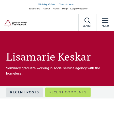
Skip
Secondary
Ministry Q&As
Church Jobs
to
Subscribe
About
News
Help
Login/Register
navigation
main
Home
content
SEARCH
MENU
Lisamarie Keskar
Seminary graduate working in social service agency with the
homeless.
Primary
RECENT POSTS
RECENT COMMENTS
tabs