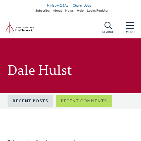
Skip
Secondary
Ministry Q&As
Church Jobs
to
Subscribe
About
News
Help
Login/Register
navigation
main
Home
content
SEARCH
MENU
Dale Hulst
Primary
RECENT POSTS
RECENT COMMENTS
tabs