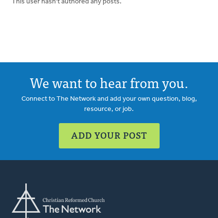
This user hasn't authored any posts.
We want to hear from you.
Connect to The Network and add your own question, blog,
resource, or job.
ADD YOUR POST