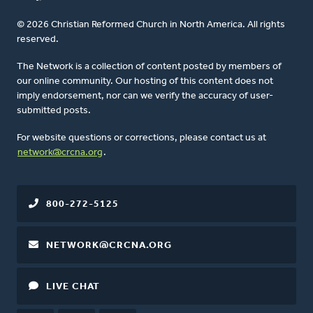
© 2026 Christian Reformed Church in North America. All rights
reserved.
The Network is a collection of content posted by members of
our online community. Our hosting of this content does not
imply endorsement, nor can we verify the accuracy of user-
submitted posts.
For website questions or corrections, please contact us at
network@crcna.org
.
800-272-5125
NETWORK@CRCNA.ORG
LIVE CHAT