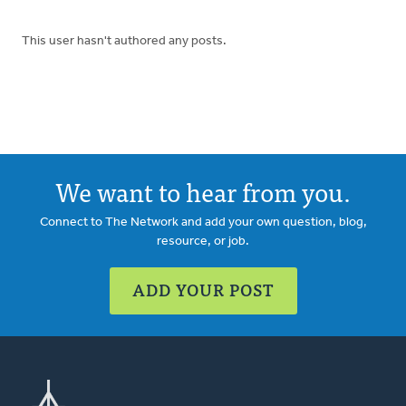
This user hasn't authored any posts.
We want to hear from you.
Connect to The Network and add your own question, blog,
resource, or job.
ADD YOUR POST