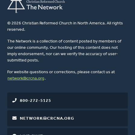
© 2026 Christian Reformed Church in North America. All rights
reserved.
The Network is a collection of content posted by members of
our online community. Our hosting of this content does not
imply endorsement, nor can we verify the accuracy of user-
submitted posts.
For website questions or corrections, please contact us at
network@crcna.org
.
800-272-5125
NETWORK@CRCNA.ORG