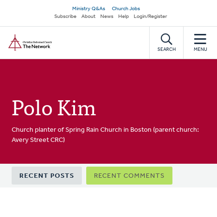
Skip
Secondary
Ministry Q&As
Church Jobs
to
Subscribe
About
News
Help
Login/Register
navigation
main
Home
content
SEARCH
MENU
Polo Kim
Church planter of Spring Rain Church in Boston (parent church:
Avery Street CRC)
Primary
RECENT POSTS
RECENT COMMENTS
tabs