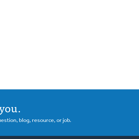
you.
tion, blog, resource, or job.