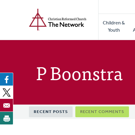
Home
Skip
to
Main
main
Children &
naviga
content
Youth
P Boonstra
Primary
RECENT POSTS
RECENT COMMENTS
tabs