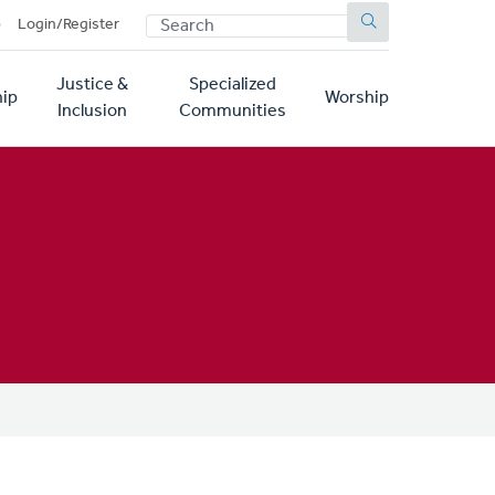
SEARCH
p
Login/Register
Justice &
Specialized
ip
Worship
Inclusion
Communities