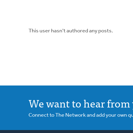
This user hasn't authored any posts.
We want to hear from 
Connect to The Network and add your own ques