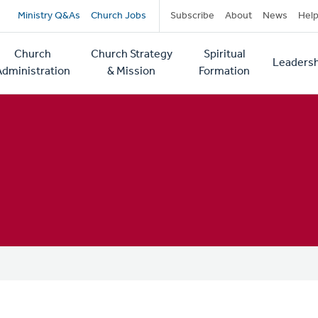
Secondary
Ministry Q&As
Church Jobs
Subscribe
About
News
Hel
navigation
Church
Church Strategy
Spiritual
Leadersh
tion
Administration
& Mission
Formation