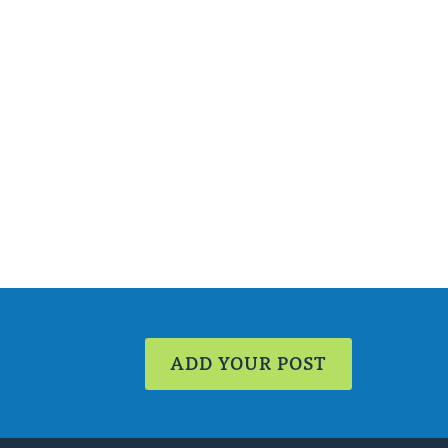
ADD YOUR POST