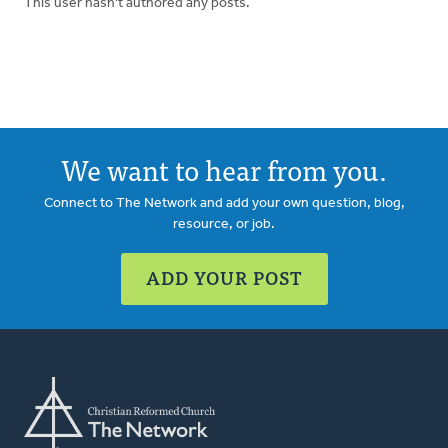
This user hasn't authored any posts.
We want to hear from you.
Connect to The Network and add your own question, blog,
resource, or job.
ADD YOUR POST