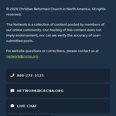
© 2026 Christian Reformed Church in North America. All rights
reserved.
The Network is a collection of content posted by members of
our online community. Our hosting of this content does not
imply endorsement, nor can we verify the accuracy of user-
submitted posts.
For website questions or corrections, please contact us at
network@crcna.org
.
800-272-5125
NETWORK@CRCNA.ORG
LIVE CHAT