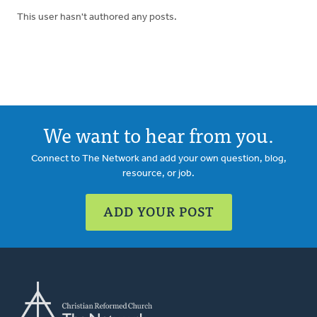
This user hasn't authored any posts.
We want to hear from you.
Connect to The Network and add your own question, blog,
resource, or job.
ADD YOUR POST