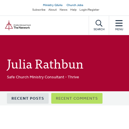
Skip
Secondary
Ministry Q&As
Church Jobs
to
Subscribe
About
News
Help
Login/Register
navigation
main
Home
content
SEARCH
MENU
Julia Rathbun
Safe Church Ministry Consultant - Thrive
Primary
RECENT POSTS
RECENT COMMENTS
tabs