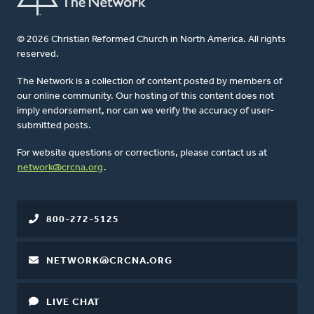
© 2026 Christian Reformed Church in North America. All rights
reserved.
The Network is a collection of content posted by members of
our online community. Our hosting of this content does not
imply endorsement, nor can we verify the accuracy of user-
submitted posts.
For website questions or corrections, please contact us at
network@crcna.org
.
800-272-5125
NETWORK@CRCNA.ORG
LIVE CHAT