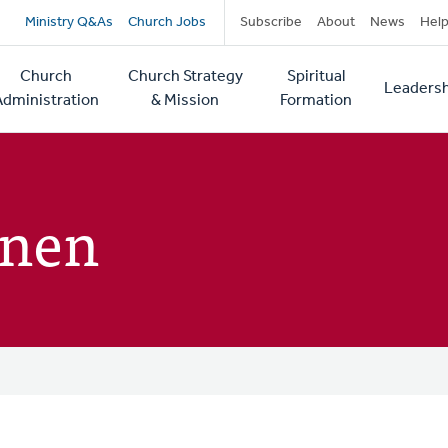
Secondary
Ministry Q&As
Church Jobs
Subscribe
About
News
Hel
navigation
Church
Church Strategy
Spiritual
Leadersh
tion
Administration
& Mission
Formation
enen