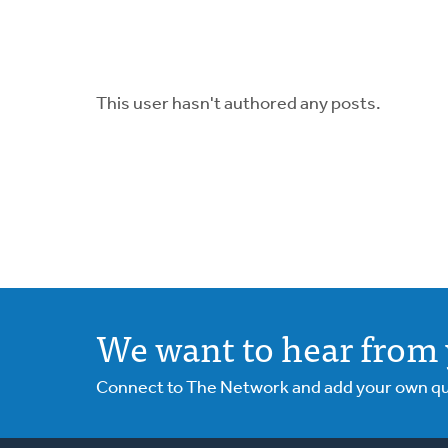
This user hasn't authored any posts.
We want to hear from 
Connect to The Network and add your own ques