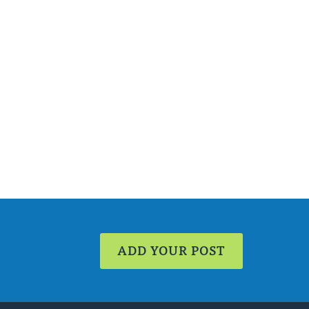
ADD YOUR POST