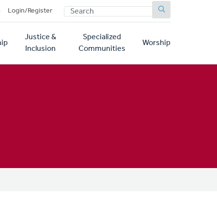
SEARCH
p
Login/Register
Justice &
Specialized
ip
Worship
Inclusion
Communities