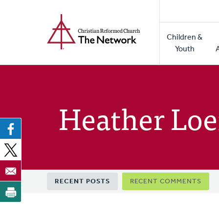
Home
Skip
to
Main
main
Children &
naviga
content
Youth
Heather Lo
Primary
RECENT POSTS
RECENT COMMENTS
tabs