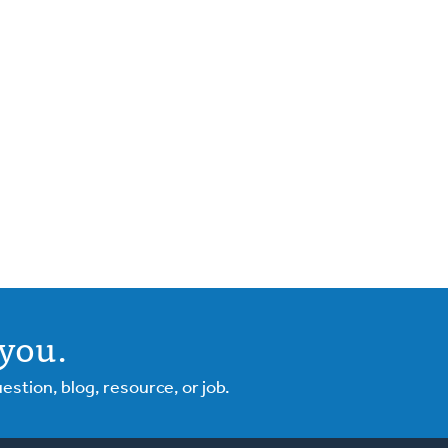
you.
tion, blog, resource, or job.