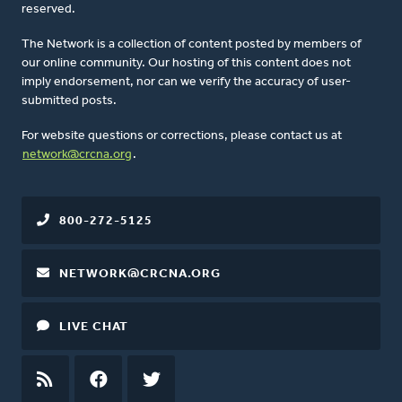
reserved.
The Network is a collection of content posted by members of
our online community. Our hosting of this content does not
imply endorsement, nor can we verify the accuracy of user-
submitted posts.
For website questions or corrections, please contact us at
network@crcna.org
.
800-272-5125
NETWORK@CRCNA.ORG
LIVE CHAT
RSS
FEED
FACEBOOK
TWITTER