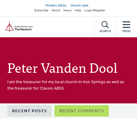
Skip
Secondary
Ministry Q&As
Church Jobs
to
Subscribe
About
News
Help
Login/Register
navigation
main
Home
content
SEARCH
MENU
Peter Vanden Dool
I am the treasurer for my local church in Iron Springs as well as
the treasurer for Classis ABSS
Primary
RECENT POSTS
RECENT COMMENTS
tabs