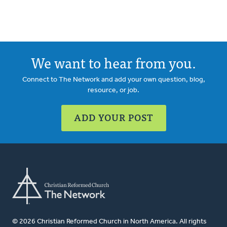
We want to hear from you.
Connect to The Network and add your own question, blog,
resource, or job.
ADD YOUR POST
© 2026 Christian Reformed Church in North America. All rights