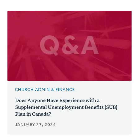
CHURCH ADMIN & FINANCE
Does Anyone Have Experience with a
Supplemental Unemployment Benefits (SUB)
Plan in Canada?
JANUARY 27, 2024