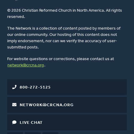
© 2026 Christian Reformed Church in North America. All rights
reserved.
The Network is a collection of content posted by members of
our online community. Our hosting of this content does not
imply endorsement, nor can we verify the accuracy of user-
submitted posts.
For website questions or corrections, please contact us at
network@crcna.org
.
800-272-5125
NETWORK@CRCNA.ORG
LIVE CHAT