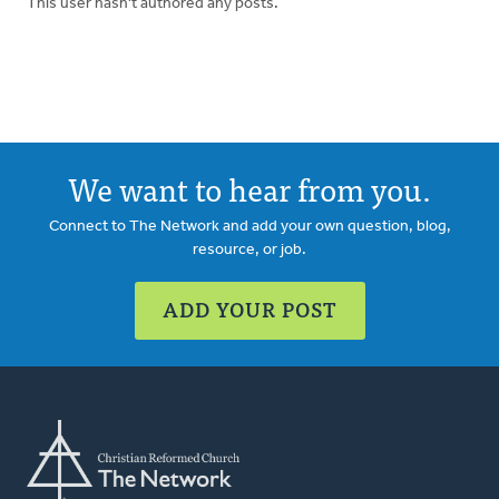
This user hasn't authored any posts.
We want to hear from you.
Connect to The Network and add your own question, blog,
resource, or job.
ADD YOUR POST