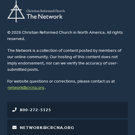
© 2026 Christian Reformed Church in North America. All rights
reserved.
The Network is a collection of content posted by members of
our online community. Our hosting of this content does not
imply endorsement, nor can we verify the accuracy of user-
submitted posts.
For website questions or corrections, please contact us at
network@crcna.org
.
800-272-5125
NETWORK@CRCNA.ORG