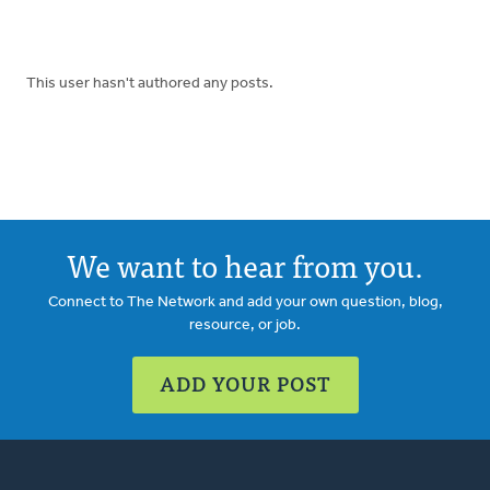
This user hasn't authored any posts.
We want to hear from you.
Connect to The Network and add your own question, blog,
resource, or job.
ADD YOUR POST