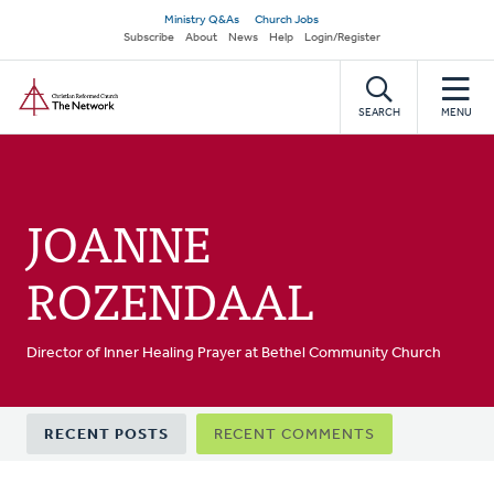
Skip
Secondary
Ministry Q&As
Church Jobs
to
Subscribe
About
News
Help
Login/Register
navigation
main
Home
content
SEARCH
MENU
JOANNE
ROZENDAAL
Director of Inner Healing Prayer at Bethel Community Church
Primary
RECENT POSTS
RECENT COMMENTS
tabs