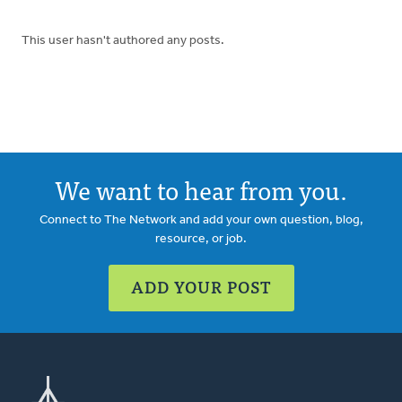
This user hasn't authored any posts.
We want to hear from you.
Connect to The Network and add your own question, blog,
resource, or job.
ADD YOUR POST