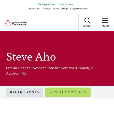
Skip
Secondary
Ministry Q&As
Church Jobs
to
Subscribe
About
News
Help
Login/Register
navigation
main
Home
content
SEARCH
MENU
Steve Aho
I am an Elder at Covenant Christian Reformed Church, in
Appleton, WI.
Primary
RECENT POSTS
RECENT COMMENTS
tabs