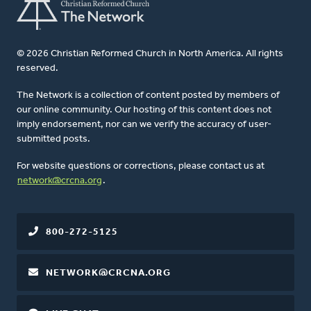
© 2026 Christian Reformed Church in North America. All rights
reserved.
The Network is a collection of content posted by members of
our online community. Our hosting of this content does not
imply endorsement, nor can we verify the accuracy of user-
submitted posts.
For website questions or corrections, please contact us at
network@crcna.org
.
800-272-5125
NETWORK@CRCNA.ORG