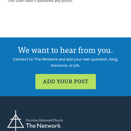
This user hasn't authored any posts.
We want to hear from you.
Connect to The Network and add your own question, blog,
resource, or job.
ADD YOUR POST