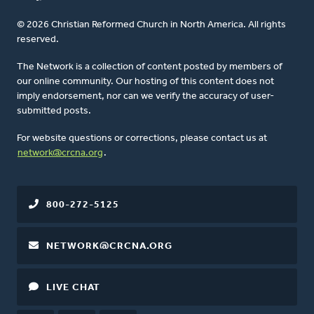
© 2026 Christian Reformed Church in North America. All rights
reserved.
The Network is a collection of content posted by members of
our online community. Our hosting of this content does not
imply endorsement, nor can we verify the accuracy of user-
submitted posts.
For website questions or corrections, please contact us at
network@crcna.org
.
800-272-5125
NETWORK@CRCNA.ORG
LIVE CHAT