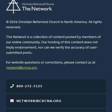
© 2026 Christian Reformed Church in North America. All rights
reserved.
The Network is a collection of content posted by members of
our online community. Our hosting of this content does not
imply endorsement, nor can we verify the accuracy of user-
submitted posts.
For website questions or corrections, please contact us at
network@crcna.org
.
800-272-5125
NETWORK@CRCNA.ORG