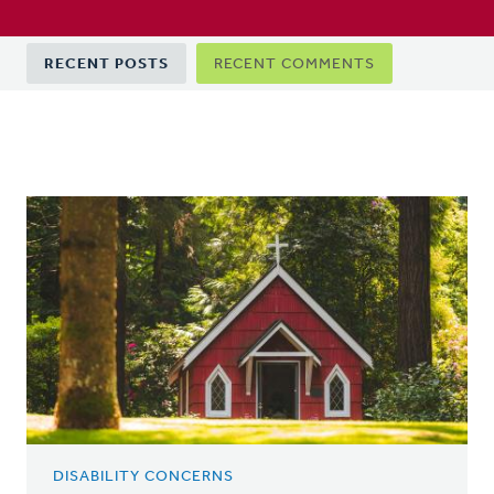
Primary
RECENT POSTS
RECENT COMMENTS
tabs
DISABILITY CONCERNS