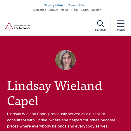
Skip
Secondary
Ministry Q&As
Church Jobs
to
Subscribe
About
News
Help
Login/Register
navigation
main
Home
content
SEARCH
MENU
Lindsay Wieland
Capel
Lindsay Wieland Capel previously served as a disability
consultant with Thrive, where she helped churches become
places where everybody belongs and everybody serves.