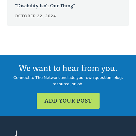
"Disability Isn't Our Thing"
OCTOBER 22, 2024
We want to hear from you.
Connect to The Network and add your own question, blog,
resource, or job.
ADD YOUR POST