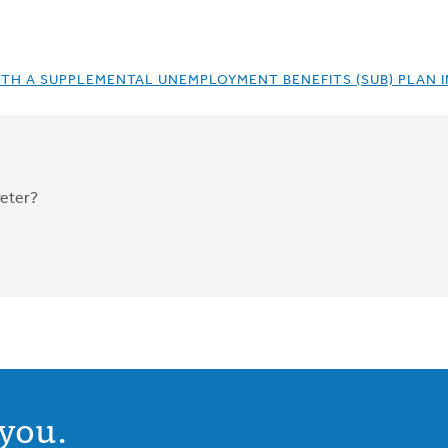
TH A SUPPLEMENTAL UNEMPLOYMENT BENEFITS (SUB) PLAN 
Peter?
you.