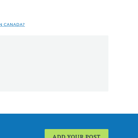
IN CANADA?
ADD YOUR POST