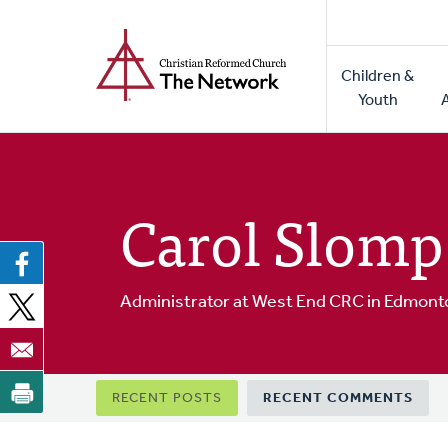
Home
Skip
to
Main
main
Children &
naviga
content
Youth
Carol Slomp
Administrator at West End CRC in Edmont
Primary
RECENT POSTS
RECENT COMMENTS
tabs