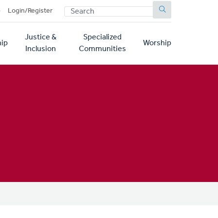
SEARCH
p
Login/Register
Justice &
Specialized
ip
Worship
Inclusion
Communities