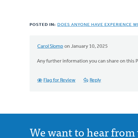
POSTED IN:
DOES ANYONE HAVE EXPERIENCE WI
Carol Slomp
on January 10, 2025
Any further information you can share on this 
Flag for Review
Reply
We want to hear from 