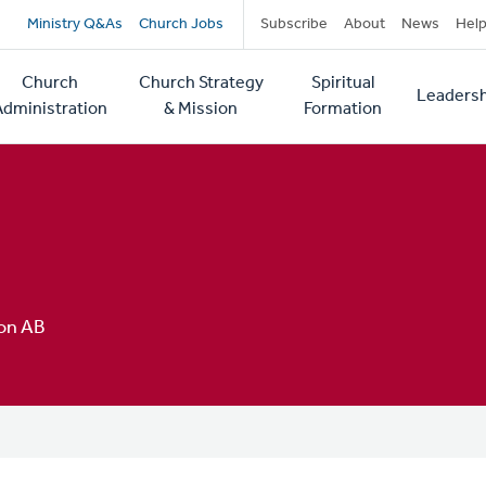
Secondary
Ministry Q&As
Church Jobs
Subscribe
About
News
Hel
navigation
Church
Church Strategy
Spiritual
Leadersh
tion
Administration
& Mission
Formation
on AB