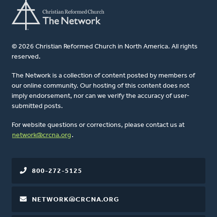
© 2026 Christian Reformed Church in North America. All rights
reserved.
The Network is a collection of content posted by members of
our online community. Our hosting of this content does not
imply endorsement, nor can we verify the accuracy of user-
submitted posts.
For website questions or corrections, please contact us at
network@crcna.org
.
800-272-5125
NETWORK@CRCNA.ORG