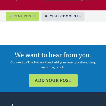
Primary
RECENT POSTS
RECENT COMMENTS
tabs
We want to hear from you.
Connect to The Network and add your own question, blog,
resource, or job.
ADD YOUR POST