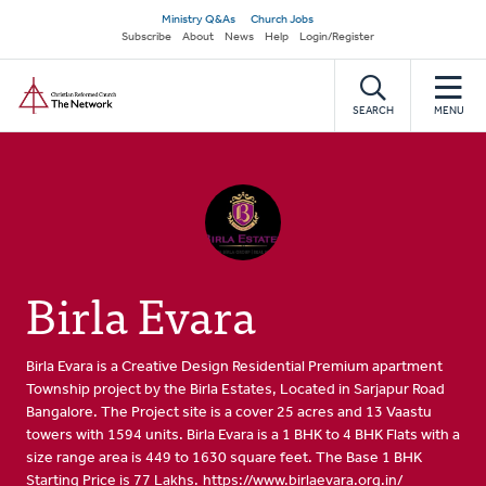
Skip
Secondary
Ministry Q&As
Church Jobs
to
Subscribe
About
News
Help
Login/Register
navigation
main
Home
content
SEARCH
MENU
Birla Evara
Birla Evara is a Creative Design Residential Premium apartment
Township project by the Birla Estates, Located in Sarjapur Road
Bangalore. The Project site is a cover 25 acres and 13 Vaastu
towers with 1594 units. Birla Evara is a 1 BHK to 4 BHK Flats with a
size range area is 449 to 1630 square feet. The Base 1 BHK
Starting Price is 77 Lakhs.
https://www.birlaevara.org.in/