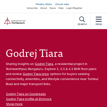
Skip
Secondary
Ministry Q&As
Church Jobs
to
Subscribe
About
News
Help
Login/Register
navigation
main
Home
content
SEARCH
MENU
Godrej Tiara
Sharing insights on
Godrej Tiara
, a residential project in
Yeshwanthpur, Bengaluru. Explore 3, 3.5 & 4.5 BHK floor plans
and review
Godrej Tiara price
options for buyers seeking
connectivity, amenities, and lifestyle convenience near Tumkur
Road and major transport links.
Godrej Tiara on Goodreads
Godrej Tiara profile at Etchrock
Show more