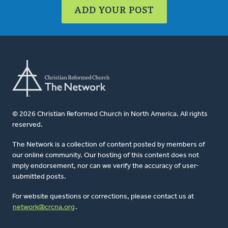
ADD YOUR POST
© 2026 Christian Reformed Church in North America. All rights
reserved.
The Network is a collection of content posted by members of
our online community. Our hosting of this content does not
imply endorsement, nor can we verify the accuracy of user-
submitted posts.
For website questions or corrections, please contact us at
network@crcna.org
.