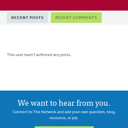
Primary
RECENT POSTS
RECENT COMMENTS
tabs
This user hasn't authored any posts.
We want to hear from you.
Connect to The Network and add your own question, blog,
resource, or job.