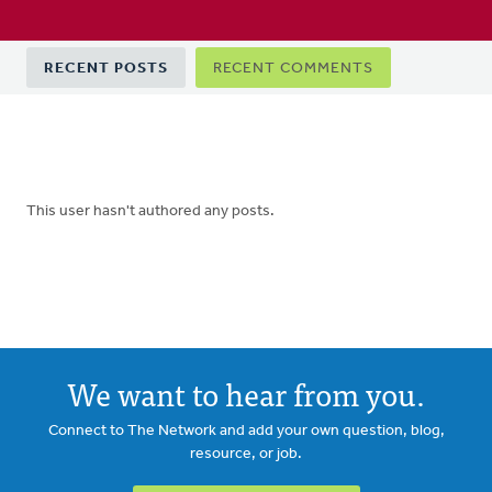
Primary
RECENT POSTS
RECENT COMMENTS
tabs
This user hasn't authored any posts.
We want to hear from you.
Connect to The Network and add your own question, blog,
resource, or job.