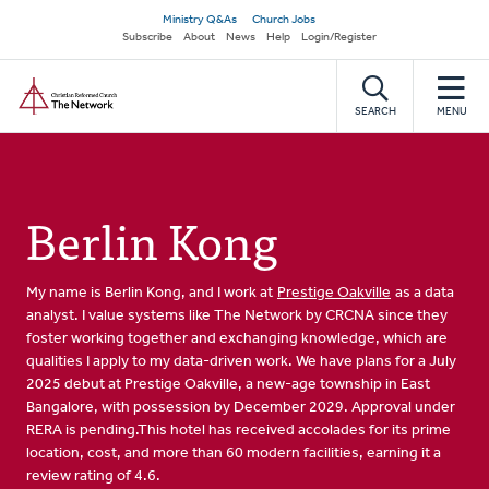
Skip
Secondary
Ministry Q&As
Church Jobs
to
Subscribe
About
News
Help
Login/Register
navigation
main
Home
content
SEARCH
MENU
Berlin Kong
My name is Berlin Kong, and I work at
Prestige Oakville
as a data
analyst. I value systems like The Network by CRCNA since they
foster working together and exchanging knowledge, which are
qualities I apply to my data-driven work. We have plans for a July
2025 debut at Prestige Oakville, a new-age township in East
Bangalore, with possession by December 2029. Approval under
RERA is pending.This hotel has received accolades for its prime
location, cost, and more than 60 modern facilities, earning it a
review rating of 4.6.