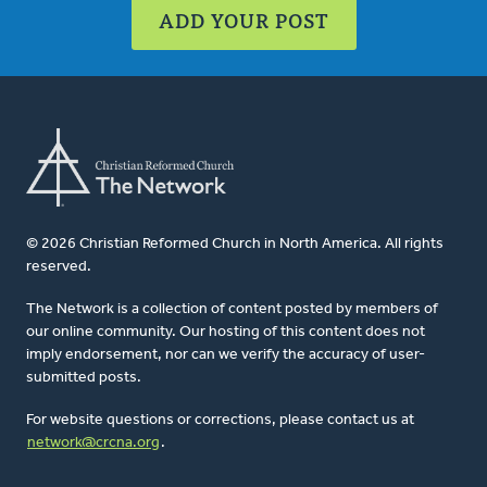
ADD YOUR POST
© 2026 Christian Reformed Church in North America. All rights
reserved.
The Network is a collection of content posted by members of
our online community. Our hosting of this content does not
imply endorsement, nor can we verify the accuracy of user-
submitted posts.
For website questions or corrections, please contact us at
network@crcna.org
.