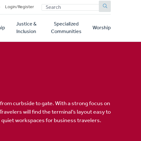
SEARCH
p
Login/Register
Justice &
Specialized
ip
Worship
Inclusion
Communities
rom curbside to gate. With a strong focus on
velers will find the terminal’s layout easy to
d quiet workspaces for business travelers.