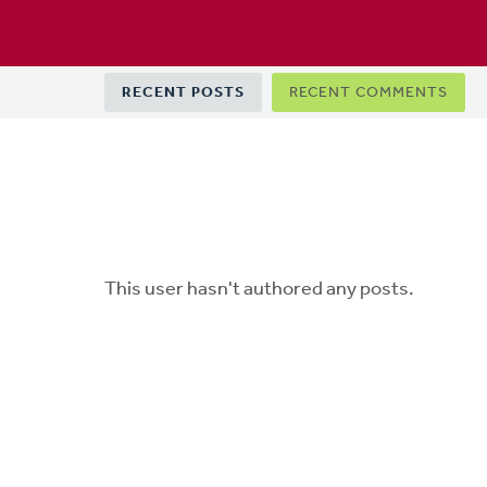
Primary
RECENT POSTS
RECENT COMMENTS
tabs
This user hasn't authored any posts.