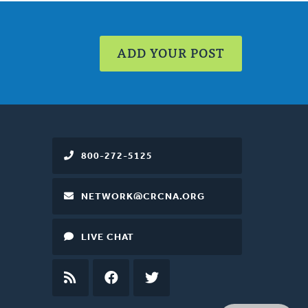
ADD YOUR POST
800-272-5125
NETWORK@CRCNA.ORG
LIVE CHAT
RSS
FEED
FACEBOOK
TWITTER