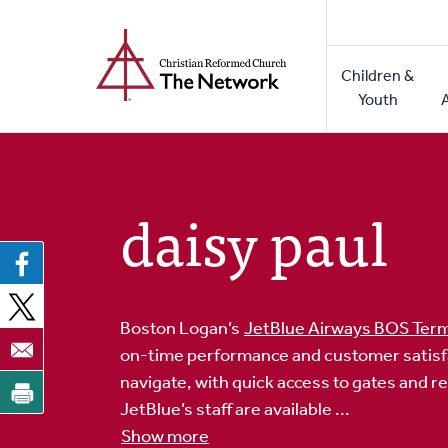
Home
Skip
to
Main
main
Children &
naviga
content
Youth
daisy paul
Boston Logan’s
JetBlue Airways BOS Term
on-time performance and customer satisfact
navigate, with quick access to gates and r
JetBlue’s staff are available ...
Show more