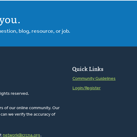
you.
tion, blog, resource, or job.
Quick Links
Community Guidelines
Login/Register
rights reserved.
rs of our online community. Our
can we verify the accuracy of
at
network@crcna.org
.