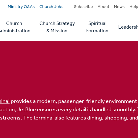
Secondary
Ministry Q&As
Church Jobs
Subscribe
About
News
Hel
navigation
Church
Church Strategy
Spiritual
Leadersh
tion
Administration
& Mission
Formation
inal
provides a modern, passenger-friendly environment f
ion, JetBlue ensures every detail is handled smoothly. Tra
estrooms. The terminal also features dining, shopping, an