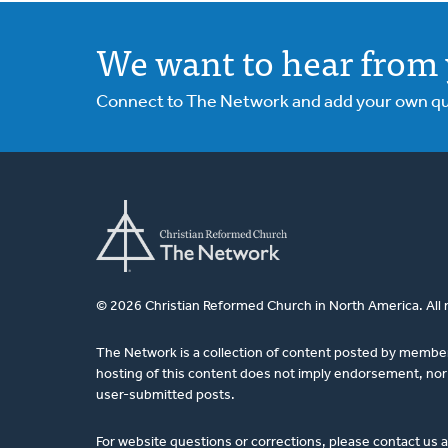
We want to hear from 
Connect to The Network and add your own ques
© 2026 Christian Reformed Church in North America. All 
The Network is a collection of content posted by membe
hosting of this content does not imply endorsement, nor 
user-submitted posts.
For website questions or corrections, please contact us 