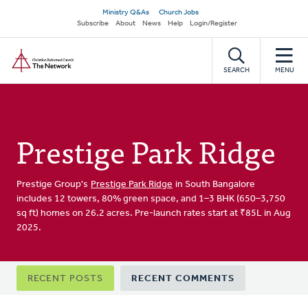
Skip
Secondary
Ministry Q&As
Church Jobs
to
Subscribe
About
News
Help
Login/Register
navigation
main
Home
content
SEARCH
MENU
Prestige Park Ridge
Prestige Group's
Prestige Park Ridge
in South Bangalore
includes 12 towers, 80% green space, and 1–3 BHK (650–3,750
sq ft) homes on 26.2 acres. Pre-launch rates start at ₹85L in Aug
2025.
Primary
RECENT POSTS
RECENT COMMENTS
tabs