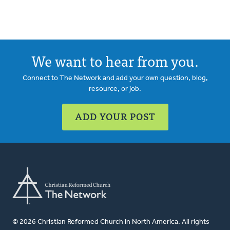
We want to hear from you.
Connect to The Network and add your own question, blog,
resource, or job.
ADD YOUR POST
© 2026 Christian Reformed Church in North America. All rights