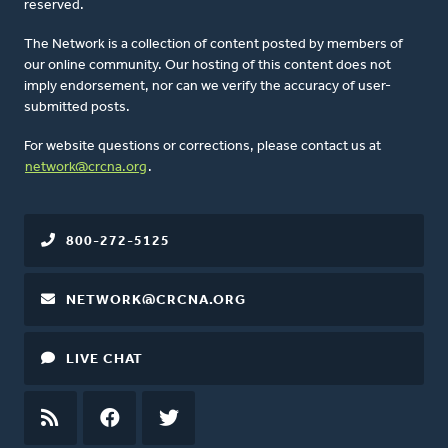
reserved.
The Network is a collection of content posted by members of
our online community. Our hosting of this content does not
imply endorsement, nor can we verify the accuracy of user-
submitted posts.
For website questions or corrections, please contact us at
network@crcna.org
.
800-272-5125
NETWORK@CRCNA.ORG
LIVE CHAT
RSS
FEED
FACEBOOK
TWITTER