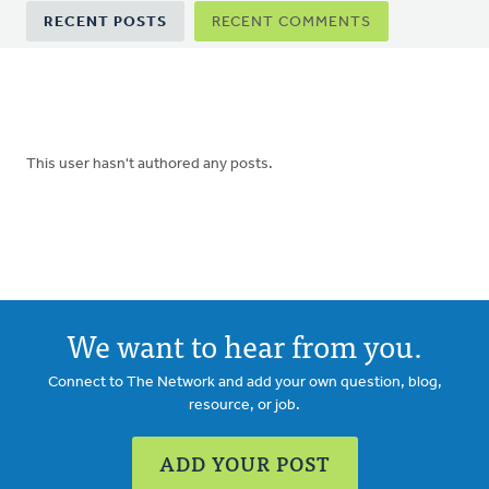
Primary
RECENT POSTS
RECENT COMMENTS
tabs
This user hasn't authored any posts.
We want to hear from you.
Connect to The Network and add your own question, blog,
resource, or job.
ADD YOUR POST