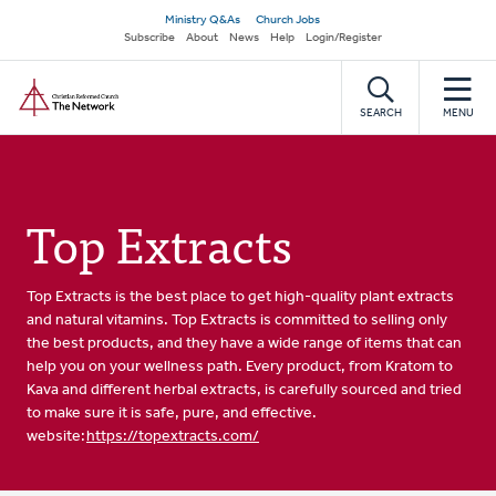
Skip
Secondary
Ministry Q&As
Church Jobs
to
Subscribe
About
News
Help
Login/Register
navigation
main
Home
content
SEARCH
MENU
Top Extracts
Top Extracts is the best place to get high-quality plant extracts
and natural vitamins. Top Extracts is committed to selling only
the best products, and they have a wide range of items that can
help you on your wellness path. Every product, from Kratom to
Kava and different herbal extracts, is carefully sourced and tried
to make sure it is safe, pure, and effective.
website:
https://topextracts.com/