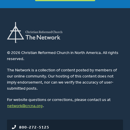
© 2026 Christian Reformed Church in North America. All rights
reserved.
The Network is a collection of content posted by members of
our online community. Our hosting of this content does not
imply endorsement, nor can we verify the accuracy of user-
submitted posts.
For website questions or corrections, please contact us at
network@crcna.org
.
800-272-5125