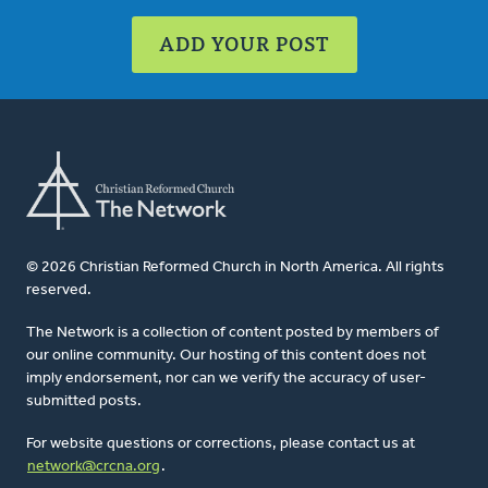
ADD YOUR POST
© 2026 Christian Reformed Church in North America. All rights
reserved.
The Network is a collection of content posted by members of
our online community. Our hosting of this content does not
imply endorsement, nor can we verify the accuracy of user-
submitted posts.
For website questions or corrections, please contact us at
network@crcna.org
.