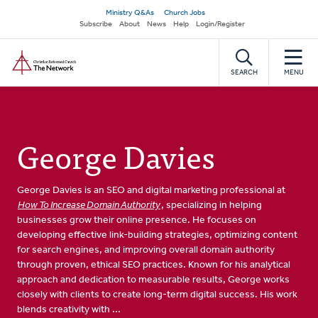
Skip
Secondary
Ministry Q&As
Church Jobs
to
Subscribe
About
News
Help
Login/Register
navigation
main
Home
content
SEARCH
MENU
George Davies
George Davies is an SEO and digital marketing professional at
How To Increase Domain Authority
, specializing in helping
businesses grow their online presence. He focuses on
developing effective link-building strategies, optimizing content
for search engines, and improving overall domain authority
through proven, ethical SEO practices. Known for his analytical
approach and dedication to measurable results, George works
closely with clients to create long-term digital success. His work
blends creativity with ...