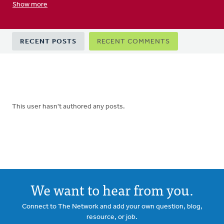
Show more
Primary
RECENT POSTS
RECENT COMMENTS
tabs
This user hasn't authored any posts.
We want to hear from you.
Connect to The Network and add your own question, blog,
resource, or job.