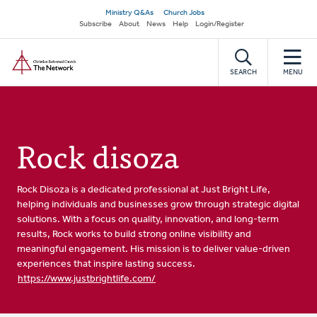
Skip
Secondary
Ministry Q&As
Church Jobs
to
Subscribe
About
News
Help
Login/Register
navigation
main
Home
content
SEARCH
MENU
Rock disoza
Rock Disoza is a dedicated professional at Just Bright Life,
helping individuals and businesses grow through strategic digital
solutions. With a focus on quality, innovation, and long-term
results, Rock works to build strong online visibility and
meaningful engagement. His mission is to deliver value-driven
experiences that inspire lasting success.
https://www.justbrightlife.com/