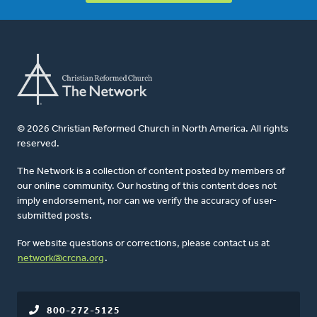
© 2026 Christian Reformed Church in North America. All rights
reserved.
The Network is a collection of content posted by members of
our online community. Our hosting of this content does not
imply endorsement, nor can we verify the accuracy of user-
submitted posts.
For website questions or corrections, please contact us at
network@crcna.org
.
800-272-5125