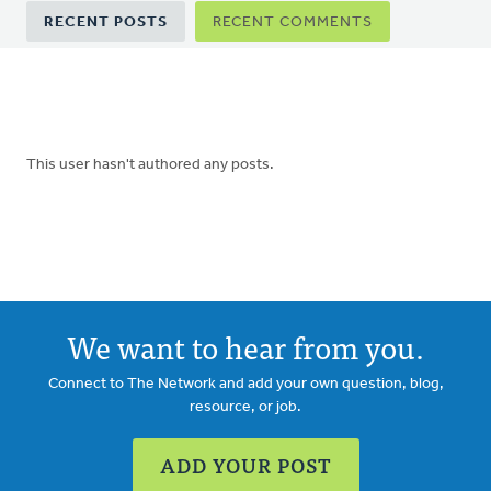
Primary
RECENT POSTS
RECENT COMMENTS
tabs
This user hasn't authored any posts.
We want to hear from you.
Connect to The Network and add your own question, blog,
resource, or job.
ADD YOUR POST