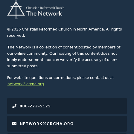
© 2026 Christian Reformed Church in North America. All rights
reserved.
The Network is a collection of content posted by members of
our online community. Our hosting of this content does not
imply endorsement, nor can we verify the accuracy of user-
submitted posts.
For website questions or corrections, please contact us at
network@crcna.org
.
800-272-5125
NETWORK@CRCNA.ORG