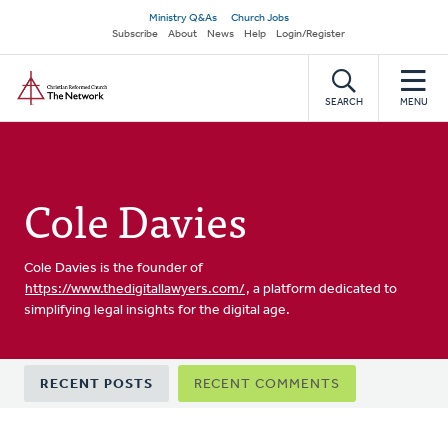
Skip
Secondary
Ministry Q&As
Church Jobs
to
Subscribe
About
News
Help
Login/Register
navigation
main
Home
content
SEARCH
MENU
Cole Davies
Cole Davies is the founder of
https://www.thedigitallawyers.com/
, a platform dedicated to
simplifying legal insights for the digital age.
Primary
RECENT POSTS
RECENT COMMENTS
tabs