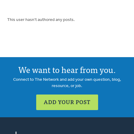
This user hasn't authored any posts.
We want to hear from you.
Connect to The Network and add your own question, blog,
resource, or job.
ADD YOUR POST