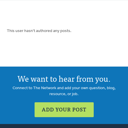
tabs
This user hasn't authored any posts.
We want to hear from you.
Connect to The Network and add your own question, blog,
resource, or job.
ADD YOUR POST