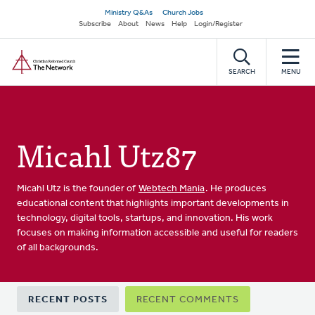
Skip
Secondary
Ministry Q&As
Church Jobs
to
Subscribe
About
News
Help
Login/Register
navigation
main
Home
content
SEARCH
MENU
Micahl Utz87
Micahl Utz is the founder of
Webtech Mania
. He produces
educational content that highlights important developments in
technology, digital tools, startups, and innovation. His work
focuses on making information accessible and useful for readers
of all backgrounds.
Primary
RECENT POSTS
RECENT COMMENTS