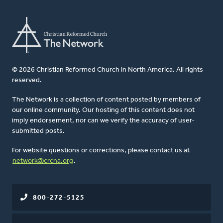
© 2026 Christian Reformed Church in North America. All rights
reserved.
The Network is a collection of content posted by members of
our online community. Our hosting of this content does not
imply endorsement, nor can we verify the accuracy of user-
submitted posts.
For website questions or corrections, please contact us at
network@crcna.org
.
800-272-5125