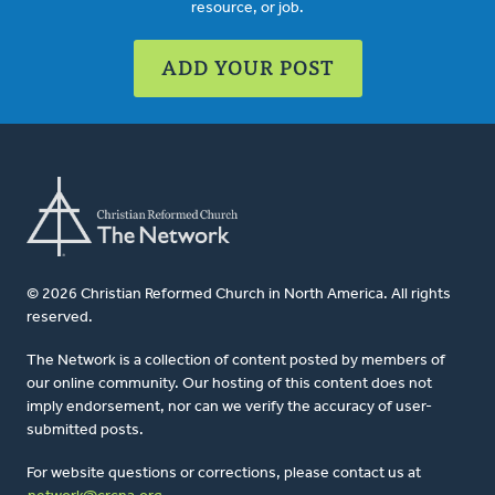
resource, or job.
ADD YOUR POST
© 2026 Christian Reformed Church in North America. All rights
reserved.
The Network is a collection of content posted by members of
our online community. Our hosting of this content does not
imply endorsement, nor can we verify the accuracy of user-
submitted posts.
For website questions or corrections, please contact us at