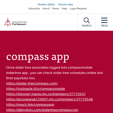
Skip
Secondary
Ministry Q&As
Church Jobs
to
Subscribe
About
News
Help
Login/Register
navigation
main
Home
content
SEARCH
MENU
compass app
Once dollar tree associates logged into compassmobile
dollartree app , you can check dollar tree schedules online and
their paystubs too.
https://dollar-treecompass.com/
https://justpaste.it/u/compassmobile
https://blogger-mania.mn.co/members/37770547
https://arzookanak110007.mn.co/members/37770548
https://reach.link/compassapp
https://allmylinks.com/dollartreecompasscom