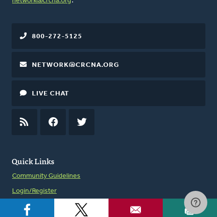
network@crcna.org
.
800-272-5125
NETWORK@CRCNA.ORG
LIVE CHAT
RSS
FEED
FACEBOOK
TWITTER
Quick Links
Community Guidelines
Login/Register