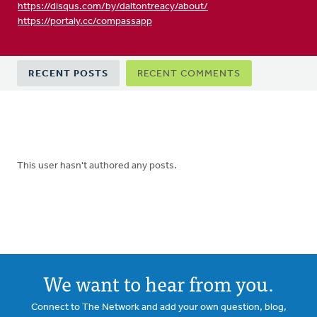
https://disqus.com/by/daltontreacy/about/
https://portaly.cc/compassapp
Primary
RECENT POSTS
RECENT COMMENTS
tabs
This user hasn't authored any posts.
We want to hear from you.
Connect to The Network and add your own question, blog,