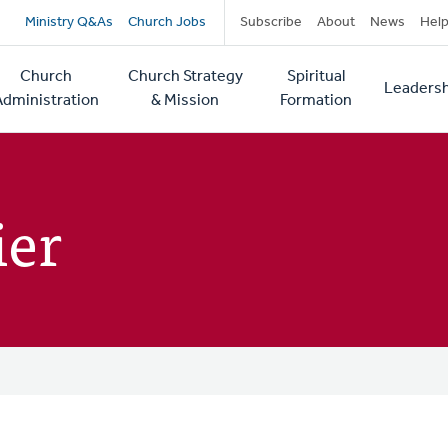
Secondary
Ministry Q&As
Church Jobs
Subscribe
About
News
Hel
navigation
Church
Church Strategy
Spiritual
Leadersh
tion
Administration
& Mission
Formation
ier