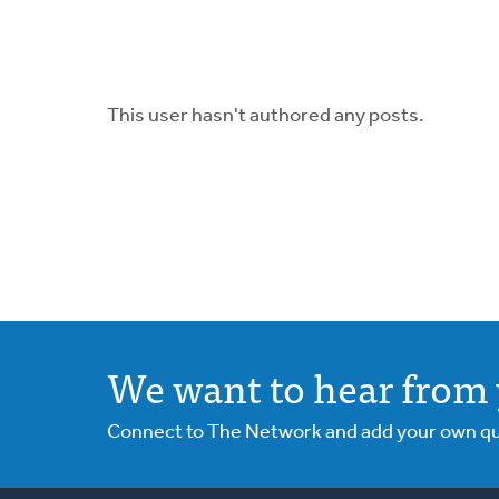
This user hasn't authored any posts.
We want to hear from 
Connect to The Network and add your own ques