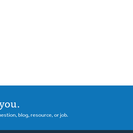
you.
tion, blog, resource, or job.