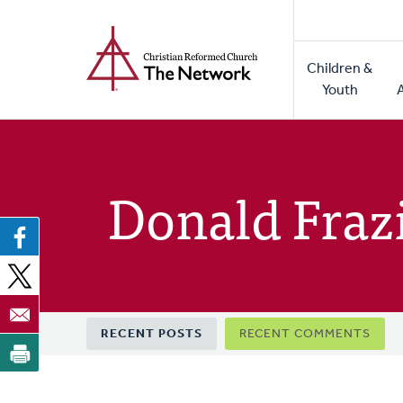
Home
Skip
to
Main
main
Children &
naviga
content
Youth
Donald Fraz
Primary
RECENT POSTS
RECENT COMMENTS
tabs