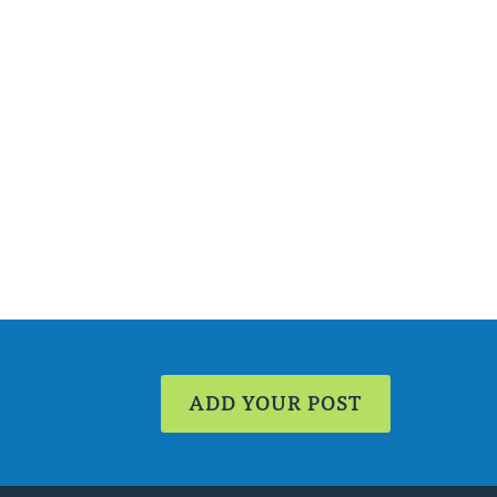
ADD YOUR POST