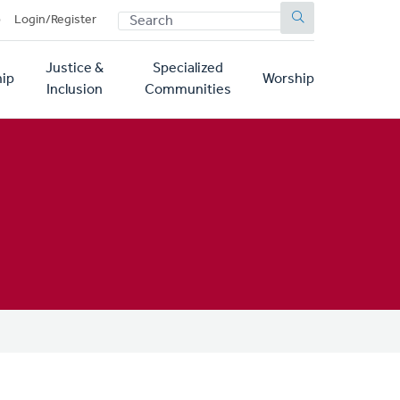
SEARCH
p
Login/Register
Justice &
Specialized
ip
Worship
Inclusion
Communities