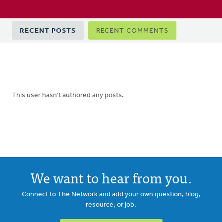
Primary
RECENT POSTS
RECENT COMMENTS
tabs
This user hasn't authored any posts.
We want to hear from you.
Connect to The Network and add your own question, blog,
resource, or job.