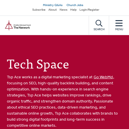
Skip
Secondary
Ministry Q&As
Church Jobs
to
Subscribe
About
News
Help
Login/Register
navigation
main
Home
content
SEARCH
MENU
Tech Space
Tsp Ace works as a digital marketing specialist at
Go WebMd
,
focusing on SEO, high-quality backlink building, and content
optimization. With hands-on experience in search engine
strategies, Tsp Ace helps websites improve rankings, drive
organic traffic, and strengthen domain authority. Passionate
about ethical SEO practices, data-driven marketing, and
sustainable online growth, Tsp Ace collaborates with brands to
build strong digital footprints and long-term success in
competitive online markets.