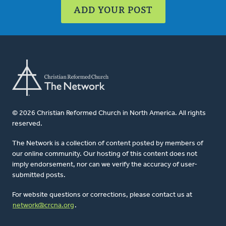
ADD YOUR POST
© 2026 Christian Reformed Church in North America. All rights
reserved.
The Network is a collection of content posted by members of
our online community. Our hosting of this content does not
imply endorsement, nor can we verify the accuracy of user-
submitted posts.
For website questions or corrections, please contact us at
network@crcna.org
.