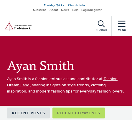
Skip
Secondary
Ministry Q&As
Church Jobs
to
Subscribe
About
News
Help
Login/Register
navigation
main
Home
content
SEARCH
MENU
Ayan Smith
Ayan Smith is a fashion enthusiast and contributor at
Fashion
Dream Land
, sharing insights on style trends, clothing
inspiration, and modern fashion tips for everyday fashion lovers.
Primary
RECENT POSTS
RECENT COMMENTS
tabs