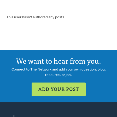
This user hasn't authored any posts.
We want to hear from you.
Connect to The Network and add your own question, blog,
resource, or job.
ADD YOUR POST