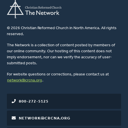
© 2026 Christian Reformed Church in North America. All rights
reserved.
The Network is a collection of content posted by members of
our online community. Our hosting of this content does not
imply endorsement, nor can we verify the accuracy of user-
submitted posts.
For website questions or corrections, please contact us at
network@crcna.org
.
800-272-5125
NETWORK@CRCNA.ORG