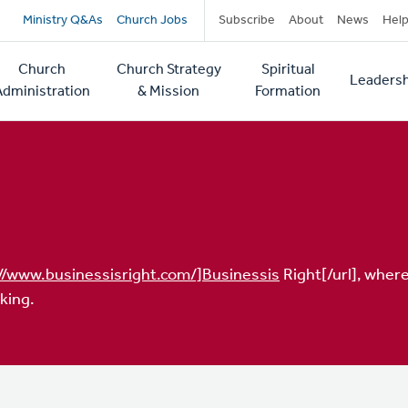
Secondary
Ministry Q&As
Church Jobs
Subscribe
About
News
Hel
navigation
Church
Church Strategy
Spiritual
Leadersh
tion
Administration
& Mission
Formation
//www.businessisright.com/]Businessis
Right[/url], where
king.