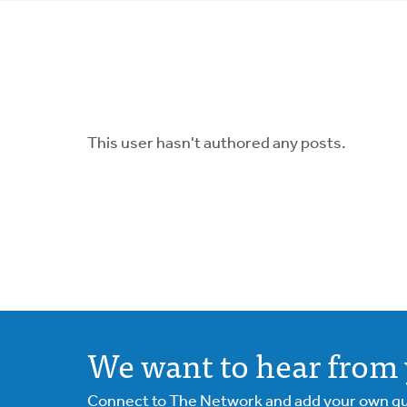
tabs
This user hasn't authored any posts.
We want to hear from 
Connect to The Network and add your own ques