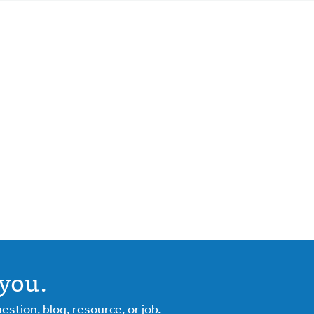
you.
tion, blog, resource, or job.