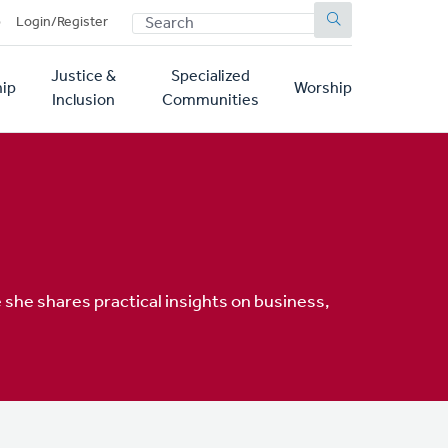
SEARCH
p
Login/Register
Justice &
Specialized
ip
Worship
Inclusion
Communities
 she shares practical insights on business,