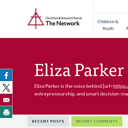
Home
Skip
to
Main
main
Children &
naviga
content
Youth
Eliza Parker
Eliza Parker is the voice behind [url=
https:
entrepreneurship, and smart decision-ma
Primary
RECENT POSTS
RECENT COMMENTS