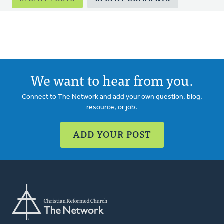
tabs
We want to hear from you.
Connect to The Network and add your own question, blog,
resource, or job.
ADD YOUR POST