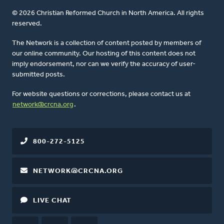
© 2026 Christian Reformed Church in North America. All rights
reserved.
The Network is a collection of content posted by members of
our online community. Our hosting of this content does not
imply endorsement, nor can we verify the accuracy of user-
submitted posts.
For website questions or corrections, please contact us at
network@crcna.org
.
800-272-5125
NETWORK@CRCNA.ORG
LIVE CHAT