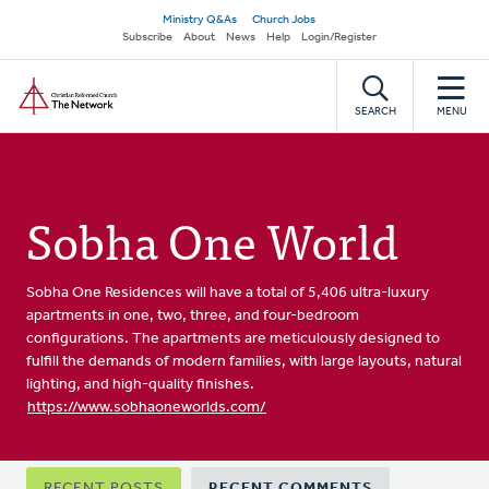
Skip
Secondary
Ministry Q&As
Church Jobs
to
Subscribe
About
News
Help
Login/Register
navigation
main
Home
content
SEARCH
MENU
Sobha One World
Sobha One Residences will have a total of 5,406 ultra-luxury
apartments in one, two, three, and four-bedroom
configurations. The apartments are meticulously designed to
fulfill the demands of modern families, with large layouts, natural
lighting, and high-quality finishes.
https://www.sobhaoneworlds.com/
Primary
RECENT POSTS
RECENT COMMENTS