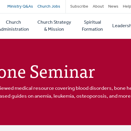
Secondary
Ministry Q&As
Church Jobs
Subscribe
About
News
Hel
navigation
Church
Church Strategy
Spiritual
Leadersh
tion
Administration
& Mission
Formation
one Seminar
iewed medical resource covering blood disorders, bone he
ased guides on anemia, leukemia, osteoporosis, and more.