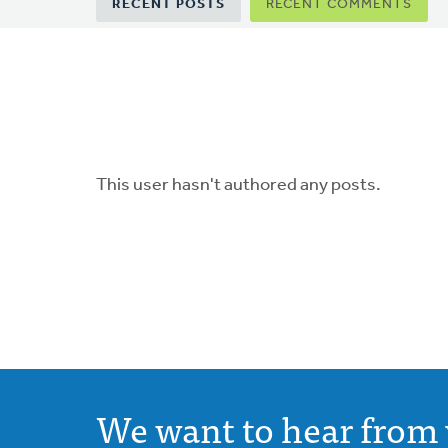
Primary
RECENT POSTS
RECENT COMMENTS
tabs
This user hasn't authored any posts.
We want to hear from 