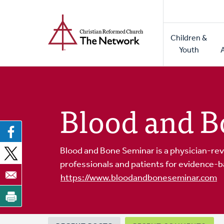
Home
Skip
to
Main
main
Children &
naviga
content
Youth
Blood and B
Blood and Bone Seminar is a physician-rev
professionals and patients for evidence-b
https://www.bloodandboneseminar.com