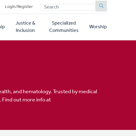
SEARCH
p
Login/Register
Justice &
Specialized
ip
Worship
Inclusion
Communities
alth, and hematology. Trusted by medical
 Find out more info at