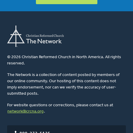
© 2026 Christian Reformed Church in North America. All rights
reserved.
The Network is a collection of content posted by members of
our online community. Our hosting of this content does not
imply endorsement, nor can we verify the accuracy of user-
submitted posts.
For website questions or corrections, please contact us at
network@crcna.org
.