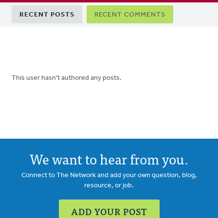
Primary
RECENT POSTS
RECENT COMMENTS
tabs
This user hasn't authored any posts.
We want to hear from you.
Connect to The Network and add your own question, blog,
resource, or job.
ADD YOUR POST