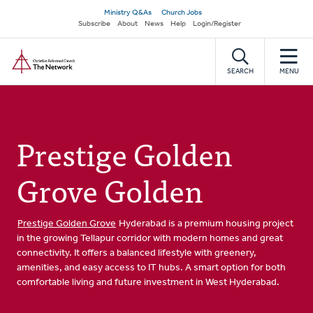
Skip
Secondary
Ministry Q&As
Church Jobs
to
Subscribe
About
News
Help
Login/Register
navigation
main
Home
content
SEARCH
MENU
Prestige Golden
Grove Golden
Prestige Golden Grove
Hyderabad is a premium housing project
in the growing Tellapur corridor with modern homes and great
connectivity. It offers a balanced lifestyle with greenery,
amenities, and easy access to IT hubs. A smart option for both
comfortable living and future investment in West Hyderabad.