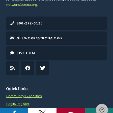
network@crcna.org
.
800-272-5125
NETWORK@CRCNA.ORG
LIVE CHAT
RSS
FEED
FACEBOOK
TWITTER
Quick Links
Community Guidelines
Login/Register