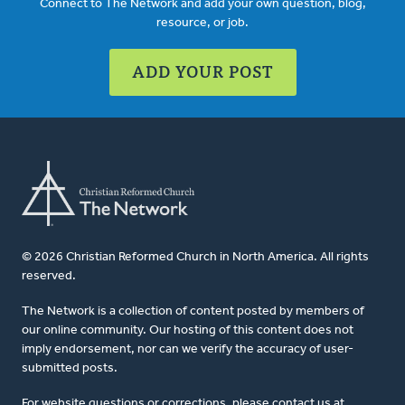
Connect to The Network and add your own question, blog,
resource, or job.
ADD YOUR POST
© 2026 Christian Reformed Church in North America. All rights
reserved.
The Network is a collection of content posted by members of
our online community. Our hosting of this content does not
imply endorsement, nor can we verify the accuracy of user-
submitted posts.
For website questions or corrections, please contact us at