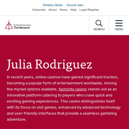
Skip
Secondary
Ministry Q&As
Church Jobs
to
Subscribe
About
News
Help
Login/Register
navigation
main
Home
content
SEARCH
MENU
Julia Rodriguez
In recent years, online casinos have gained significant traction,
becoming a popular form of entertainment worldwide. Among
the myriad options available,
fastslots casino
stands out as an
innovative platform catering to players who crave quick and
exciting gaming experiences. This casino distinguishes itself
with its focus on slot games, enhanced by advanced technology
and user-friendly interfaces that provide a seamless gambling
adventure.