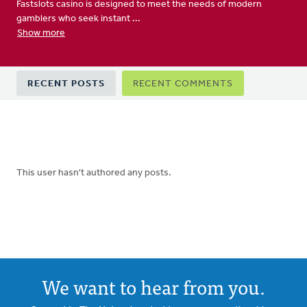
Fastslots casino is designed to meet the needs of modern
gamblers who seek instant ...
Show more
Primary
RECENT POSTS
RECENT COMMENTS
tabs
This user hasn't authored any posts.
We want to hear from you.