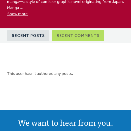
manga—a style of comic or graphic novel originating from Japan.
Manga ...
Show more
Primary
RECENT POSTS
RECENT COMMENTS
tabs
This user hasn't authored any posts.
We want to hear from you.