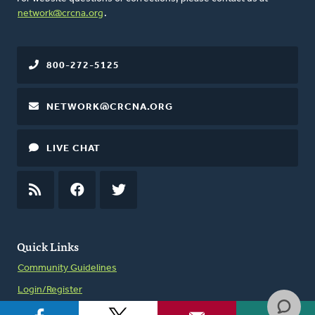
network@crcna.org
.
800-272-5125
NETWORK@CRCNA.ORG
LIVE CHAT
RSS
FEED
FACEBOOK
TWITTER
Quick Links
Community Guidelines
Login/Register