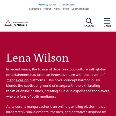
Skip
Secondary
Ministry Q&As
Church Jobs
to
Subscribe
About
News
Help
Login/Register
navigation
main
Home
content
SEARCH
MENU
Lena Wilson
In recent years, the fusion of Japanese pop culture with global
entertainment has taken an innovative turn with the advent of
manga casino
platforms. This novel concept harmoniously
blends the captivating world of manga with the exhilarating
realm of online casinos, creating a unique experience for players
who are fans of both mediums.
At its core, a manga casino is an online gambling platform that
integrates visual elements, themes, and narratives inspired by