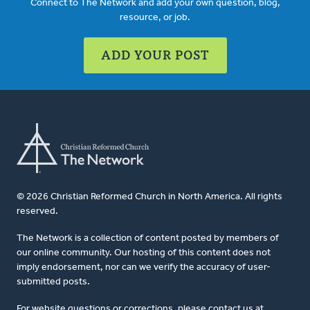
Connect to The Network and add your own question, blog,
resource, or job.
ADD YOUR POST
© 2026 Christian Reformed Church in North America. All rights
reserved.
The Network is a collection of content posted by members of
our online community. Our hosting of this content does not
imply endorsement, nor can we verify the accuracy of user-
submitted posts.
For website questions or corrections, please contact us at