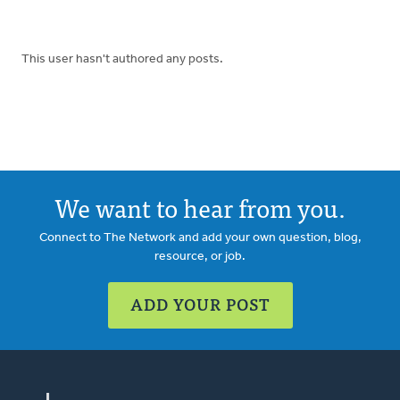
This user hasn't authored any posts.
We want to hear from you.
Connect to The Network and add your own question, blog,
resource, or job.
ADD YOUR POST