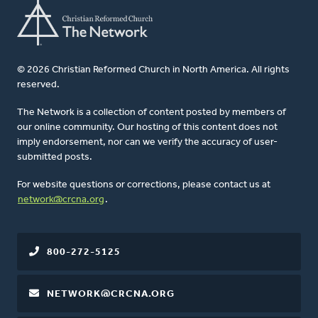
© 2026 Christian Reformed Church in North America. All rights
reserved.
The Network is a collection of content posted by members of
our online community. Our hosting of this content does not
imply endorsement, nor can we verify the accuracy of user-
submitted posts.
For website questions or corrections, please contact us at
network@crcna.org
.
800-272-5125
NETWORK@CRCNA.ORG