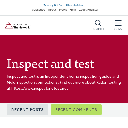
Skip
Secondary
Ministry Q&As
Church Jobs
to
Subscribe
About
News
Help
Login/Register
navigation
main
Home
content
SEARCH
MENU
Inspect and test
Inspect and test is an Independent home inspection guides and
Mold Inspection connections. Find out more about Radon testing
at
https://www.inspectandtest.net
Primary
RECENT POSTS
RECENT COMMENTS
tabs