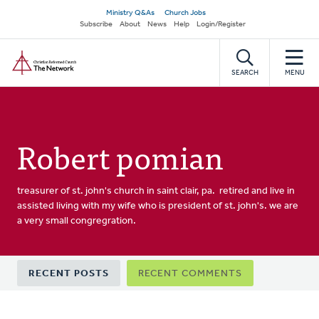
Skip
Secondary
Ministry Q&As
Church Jobs
to
Subscribe
About
News
Help
Login/Register
navigation
main
Home
content
SEARCH
MENU
Robert pomian
treasurer of st. john's church in saint clair, pa. retired and live in
assisted living with my wife who is president of st. john's. we are
a very small congregration.
Primary
RECENT POSTS
RECENT COMMENTS
tabs