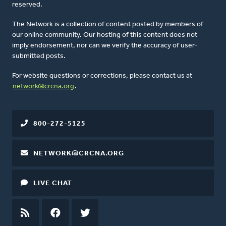
reserved.
The Network is a collection of content posted by members of
our online community. Our hosting of this content does not
imply endorsement, nor can we verify the accuracy of user-
submitted posts.
For website questions or corrections, please contact us at
network@crcna.org
.
800-272-5125
NETWORK@CRCNA.ORG
LIVE CHAT
RSS
FEED
FACEBOOK
TWITTER