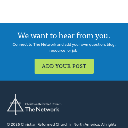
We want to hear from you.
Connect to The Network and add your own question, blog,
resource, or job.
ADD YOUR POST
© 2026 Christian Reformed Church in North America. All rights