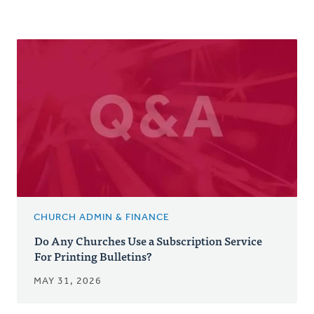
CHURCH ADMIN & FINANCE
Do Any Churches Use a Subscription Service
For Printing Bulletins?
MAY 31, 2026