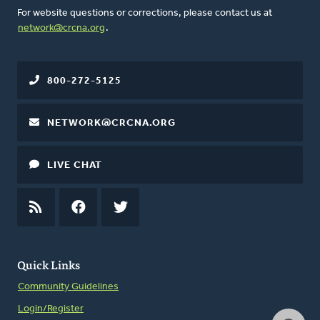
For website questions or corrections, please contact us at
network@crcna.org
.
800-272-5125
NETWORK@CRCNA.ORG
LIVE CHAT
RSS
FEED
FACEBOOK
TWITTER
Quick Links
Community Guidelines
Login/Register