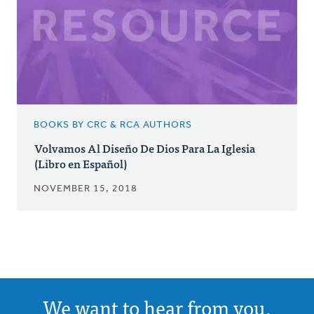
BOOKS BY CRC & RCA AUTHORS
Volvamos Al Diseño De Dios Para La Iglesia
(Libro en Español)
NOVEMBER 15, 2018
We want to hear from you.