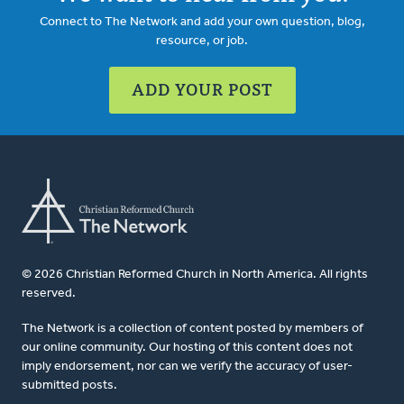
Connect to The Network and add your own question, blog,
resource, or job.
ADD YOUR POST
© 2026 Christian Reformed Church in North America. All rights
reserved.
The Network is a collection of content posted by members of
our online community. Our hosting of this content does not
imply endorsement, nor can we verify the accuracy of user-
submitted posts.