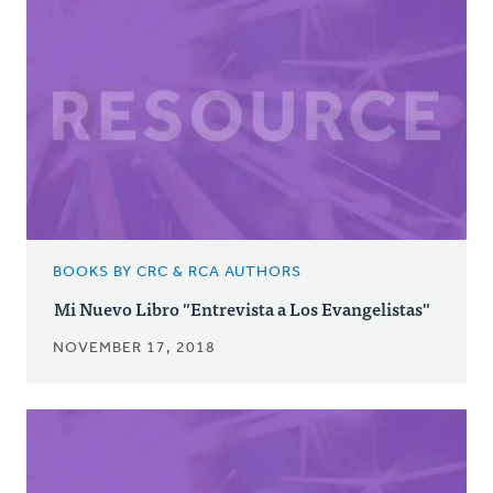
BOOKS BY CRC & RCA AUTHORS
Mi Nuevo Libro "Entrevista a Los Evangelistas"
NOVEMBER 17, 2018