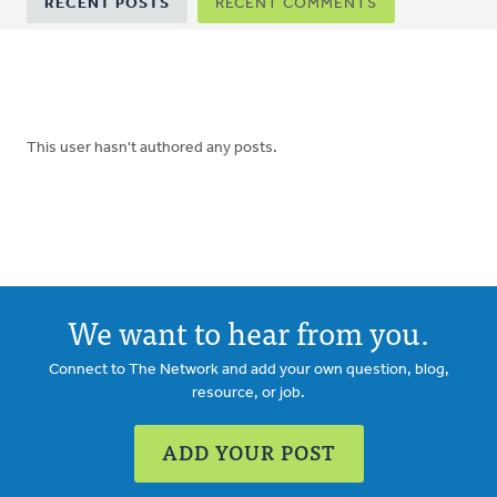
RECENT POSTS
RECENT COMMENTS
tabs
This user hasn't authored any posts.
We want to hear from you.
Connect to The Network and add your own question, blog,
resource, or job.
ADD YOUR POST