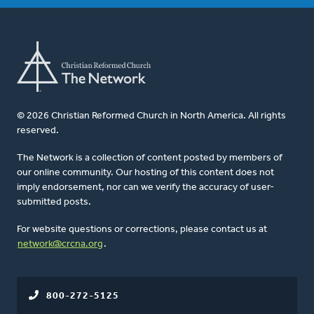
© 2026 Christian Reformed Church in North America. All rights
reserved.
The Network is a collection of content posted by members of
our online community. Our hosting of this content does not
imply endorsement, nor can we verify the accuracy of user-
submitted posts.
For website questions or corrections, please contact us at
network@crcna.org
.
800-272-5125