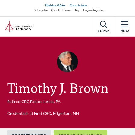
Skip
Secondary
Ministry Q&As
Church Jobs
to
Subscribe
About
News
Help
Login/Register
navigation
main
Home
content
SEARCH
MENU
Timothy J. Brown
Retired CRC Pastor, Leola, PA
Credentials at First CRC, Edgerton, MN
Primary