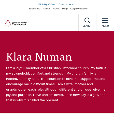
Skip
Secondary
Ministry Q&As
Church Jobs
to
Subscribe
About
News
Help
Login/Register
navigation
main
Home
content
SEARCH
MENU
Klara Numan
I am a joyfull member of a Christian Reformed church. My faith is
my stronghold, comfort and strength. My church family is
indeed, a family, that I can count on to love me, support me and
encourage me in difficult times. I am a wife, mother and
grandmother, each role, although different and unique, give me
joy and purpose. I love and am loved. Each new day is a gift, and
that is why it is called the present.