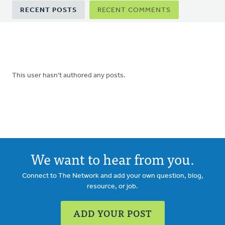
Primary
RECENT POSTS
RECENT COMMENTS
tabs
This user hasn't authored any posts.
We want to hear from you.
Connect to The Network and add your own question, blog,
resource, or job.
ADD YOUR POST