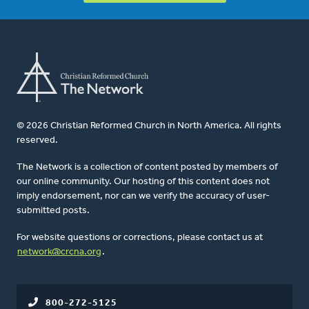
© 2026 Christian Reformed Church in North America. All rights
reserved.
The Network is a collection of content posted by members of
our online community. Our hosting of this content does not
imply endorsement, nor can we verify the accuracy of user-
submitted posts.
For website questions or corrections, please contact us at
network@crcna.org
.
800-272-5125